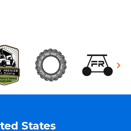
ted States