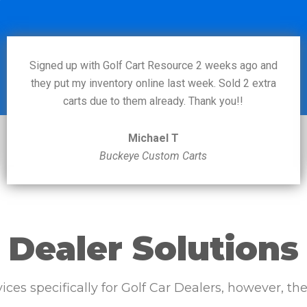
Signed up with Golf Cart Resource 2 weeks ago and
they put my inventory online last week. Sold 2 extra
carts due to them already. Thank you!!
Michael T
Buckeye Custom Carts
Dealer Solutions
vices specifically for Golf Car Dealers, however, t