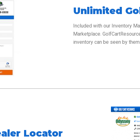
Unlimited Gol
Included with our Inventory M
Marketplace. GolfCartResour
inventory can be seen by them 
aler Locator