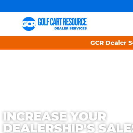
GCR Dealer Se
INCREASE YOUR
DEALERSHIP'S SALE