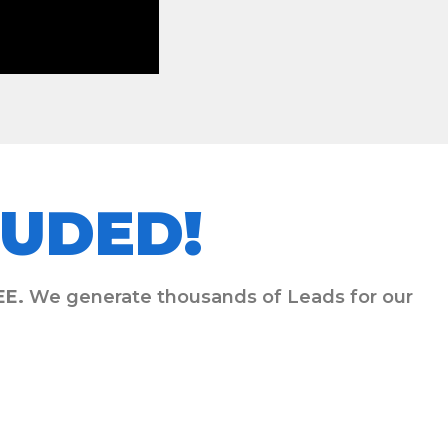
UDED!
EE.
We generate thousands of Leads for our