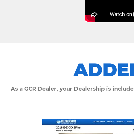
ADDE
As a GCR Dealer, your Dealership is include