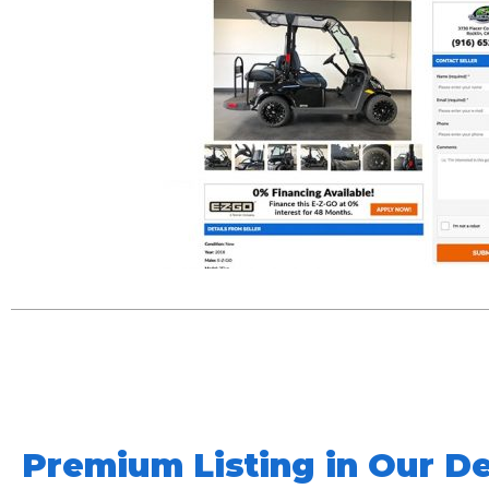
Premium Listing in Our De