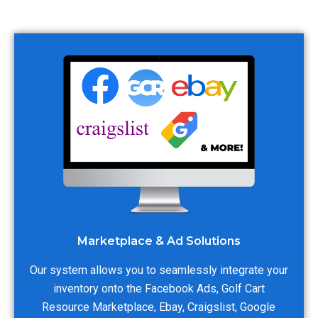
Marketplace & Ad Solutions
Our system allows you to seamlessly integrate your
inventory onto the Facebook Ads, Golf Cart
Resource Marketplace, Ebay, Craigslist, Google