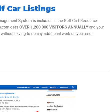
f Car Listings
anagement System is inclusion in the Golf Cart Resource
ce.com gets
OVER 1,200,000 VISITORS ANNUALLY
and your
without having to do any additional work on your end!