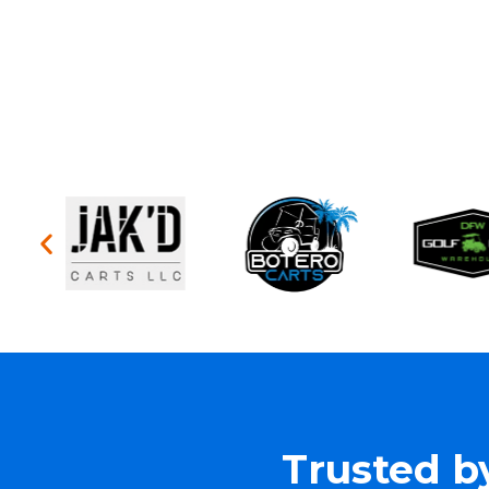
Trusted b