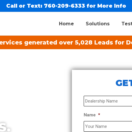
Call or Text:
760-209-6333
for More Info
Home
Solutions
Tes
rvices generated over 5,028 Leads for De
GET
Dealership
*
Name
*
S.