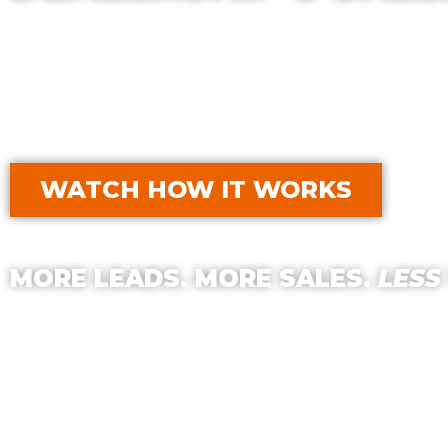
With Golf Cart Resource Dealer Services,
your Dealership’s Productivity, Exposure,
part?
Our Services typically qualify for 
WATCH HOW IT WORKS
MORE LEADS. MORE SALES.
LESS