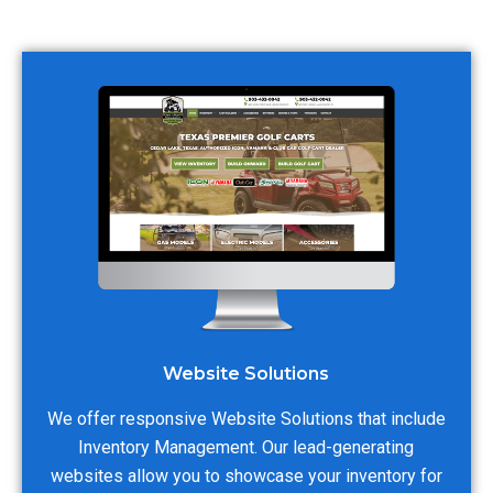
Website Solutions
We offer responsive Website Solutions that include
Inventory Management. Our lead-generating
websites allow you to showcase your inventory for