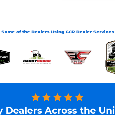
Some of the Dealers Using GCR Dealer Services
y Dealers Across the Uni