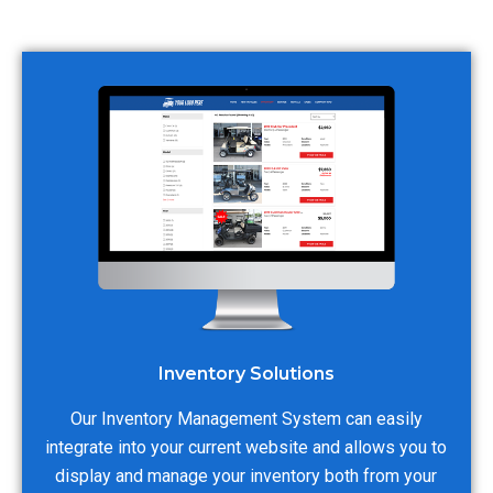
Inventory Solutions
Our Inventory Management System can easily
integrate into your current website and allows you to
display and manage your inventory both from your