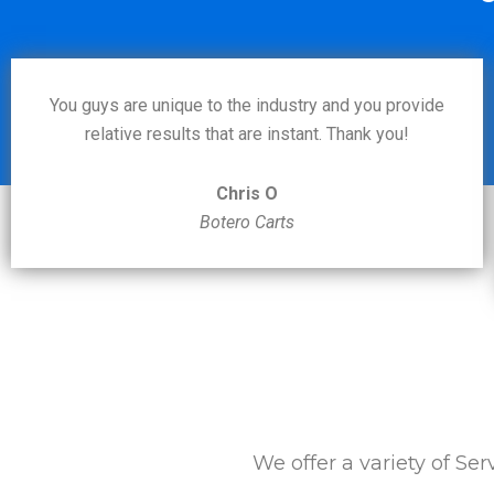
You guys are unique to the industry and you provide
relative results that are instant. Thank you!
Chris O
Botero Carts
We offer a variety of Ser