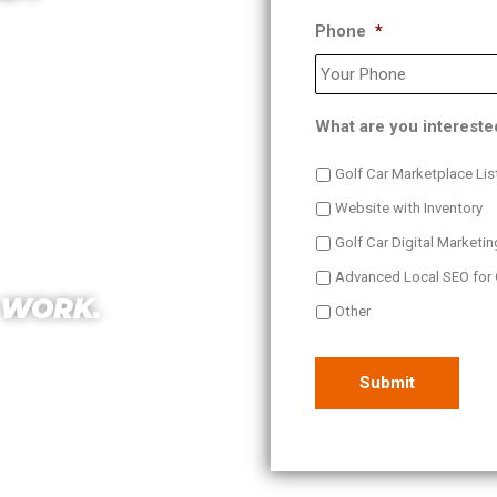
Phone
*
 we help increase
 and Sales. The best
OEM Co-Op.
What are you intereste
Golf Car Marketplace Lis
Website with Inventory
Golf Car Digital Marketin
Advanced Local SEO for 
 WORK.
Other