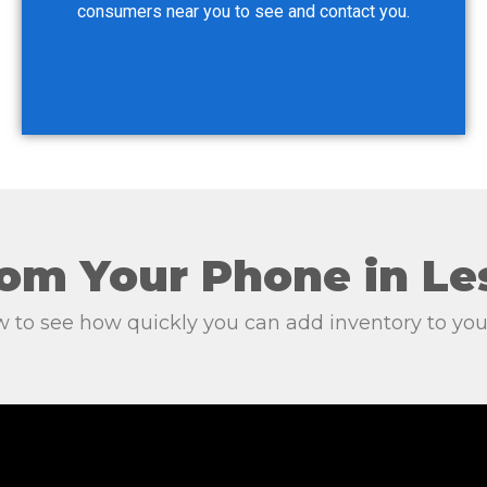
consumers near you to see and contact you.
om Your Phone in Le
 to see how quickly you can add inventory to 