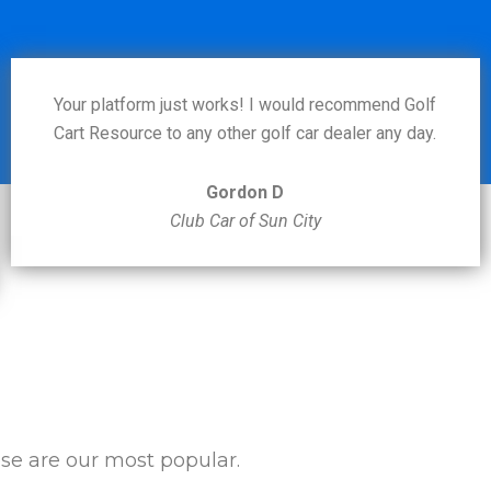
Your platform just works! I would recommend Golf
Cart Resource to any other golf car dealer any day.
Gordon D
Club Car of Sun City
hese are our most popular.