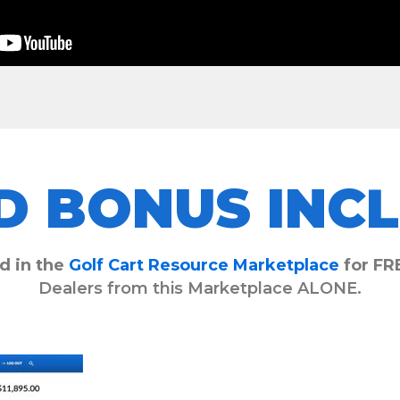
D BONUS INCL
d in the
Golf Cart Resource Marketplace
for FR
Dealers from this Marketplace ALONE.