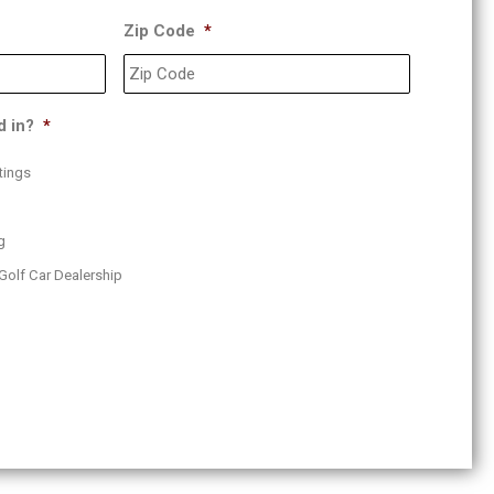
Zip Code
*
d in?
*
tings
g
Golf Car Dealership