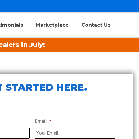
timonials
Marketplace
Contact Us
alers in July!
 STARTED HERE.​
Email
*