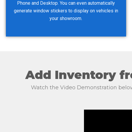
Phone and Desktop. You can even automatically
generate window stickers to display on vehicles in
your showroom.
Add Inventory fr
Watch the Video Demonstration below