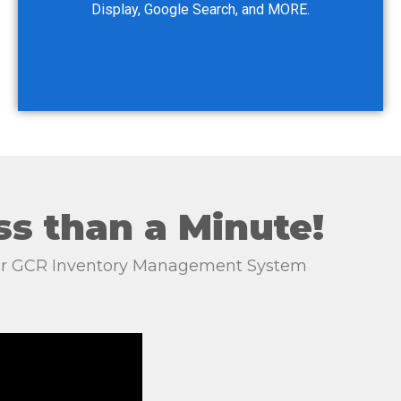
Display, Google Search, and MORE.
ss than a Minute!
your GCR Inventory Management System