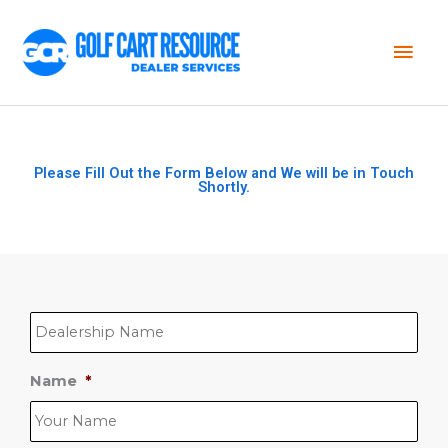
Mai
Men
Please Fill Out the Form Below and We will be in Touch
Shortly.
D
e
a
l
e
Name
*
r
s
h