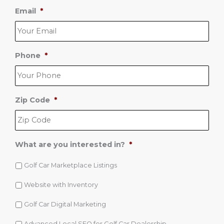
i
Email
*
p
*
Phone
*
Zip Code
*
What are you interested in?
*
Golf Car Marketplace Listings
Website with Inventory
Golf Car Digital Marketing
Advanced Local SEO for Golf Car Dealership