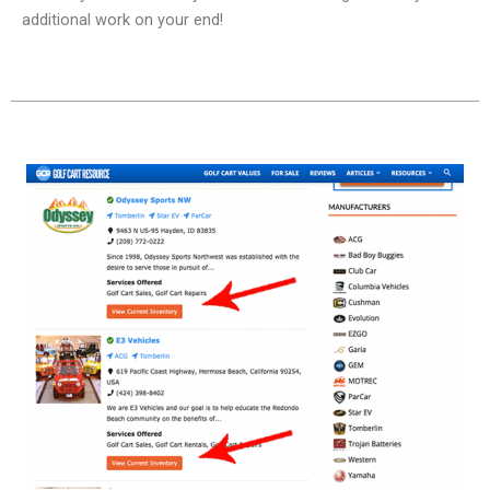
additional work on your end!