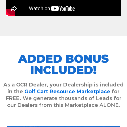
ADDED BONUS
INCLUDED!
As a GCR Dealer, your Dealership is included
in the
Golf Cart Resource Marketplace
for
FREE.
We generate thousands of Leads for
our Dealers from this Marketplace ALONE.