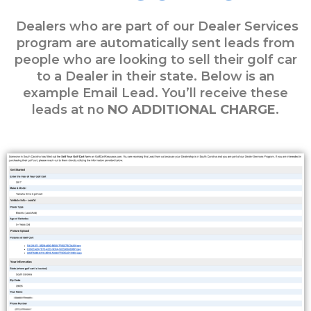
Dealers who are part of our Dealer Services
program are automatically sent leads from
people who are looking to sell their golf car
to a Dealer in their state. Below is an
example Email Lead. You’ll receive these
leads at no
NO ADDITIONAL CHARGE
.