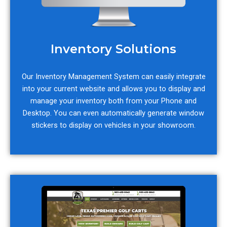
Inventory Solutions
Our Inventory Management System can easily integrate
into your current website and allows you to display and
manage your inventory both from your Phone and
Desktop. You can even automatically generate window
stickers to display on vehicles in your showroom.