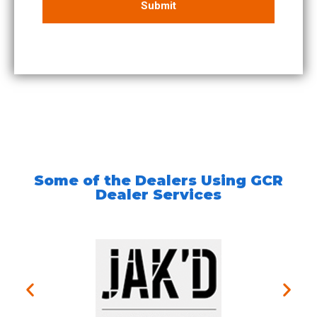
Some of the Dealers Using GCR
Dealer Services