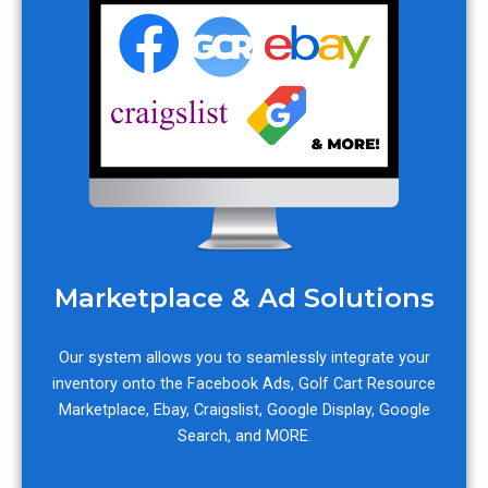
Marketplace & Ad Solutions
Our system allows you to seamlessly integrate your
inventory onto the Facebook Ads, Golf Cart Resource
Marketplace, Ebay, Craigslist, Google Display, Google
Search, and MORE.