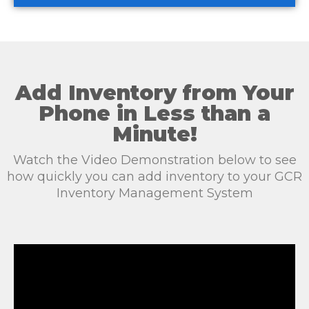
Add Inventory from Your
Phone in Less than a
Minute!
Watch the Video Demonstration below to see
how quickly you can add inventory to your GCR
Inventory Management System