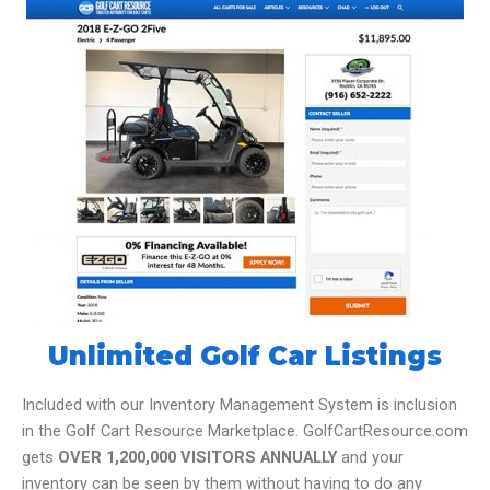
Unlimited Golf Car Listings
Included with our Inventory Management System is inclusion
in the Golf Cart Resource Marketplace. GolfCartResource.com
gets
OVER 1,200,000 VISITORS ANNUALLY
and your
inventory can be seen by them without having to do any