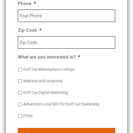
Phone
*
Zip Code
*
What are you interested in?
*
Golf Car Marketplace Listings
Website with Inventory
Golf Car Digital Marketing
Advanced Local SEO for Golf Car Dealership
Other