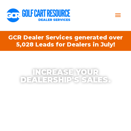
Mai
Men
GCR Dealer Services generated over
5,028 Leads for Dealers in July!
INCREASE YOUR
DEALERSHIP'S SALES.
With Golf Cart Resource Dealer Services, we
help increase your Dealership’s Productivity,
Exposure, and Sales. The best part?
Our
Services typically qualify for OEM Co-Op.