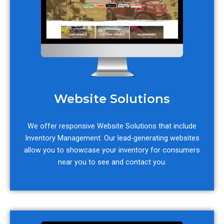
Website Solutions
We offer responsive Website Solutions that include
Inventory Management. Our lead-generating websites
allow you to showcase your inventory for consumers
near you to see and contact you.