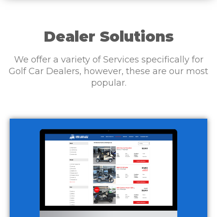
Dealer Solutions
We offer a variety of Services specifically for
Golf Car Dealers, however, these are our most
popular.