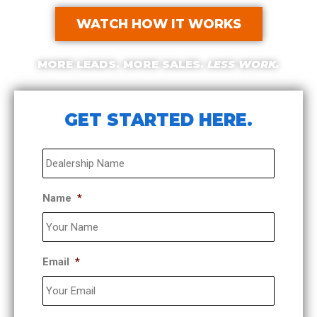
WATCH HOW IT WORKS
MORE LEADS. MORE SALES.
LESS WORK.
GET STARTED HERE.​
Dealership
*
Name
*
Email
*