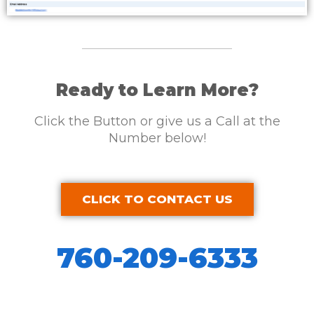
Ready to Learn More?
Click the Button or give us a Call at the
Number below!
CLICK TO CONTACT US
760-209-6333