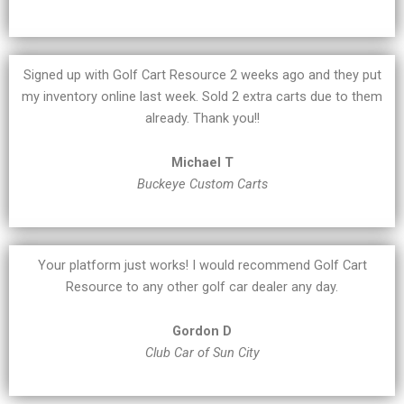
Signed up with Golf Cart Resource 2 weeks ago and they put
my inventory online last week. Sold 2 extra carts due to them
already. Thank you!!
Michael T
Buckeye Custom Carts
Your platform just works! I would recommend Golf Cart
Resource to any other golf car dealer any day.
Gordon D
Club Car of Sun City