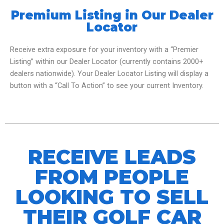
Premium Listing in Our Dealer
Locator
Receive extra exposure for your inventory with a “Premier
Listing” within our Dealer Locator (currently contains 2000+
dealers nationwide). Your Dealer Locator Listing will display a
button with a “Call To Action” to see your current Inventory.
RECEIVE LEADS
FROM PEOPLE
LOOKING TO SELL
THEIR GOLF CAR