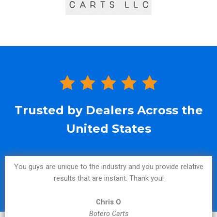
Trusted by Dealers Across the
United States
You guys are unique to the industry and you provide relative
results that are instant. Thank you!
Chris O
Botero Carts