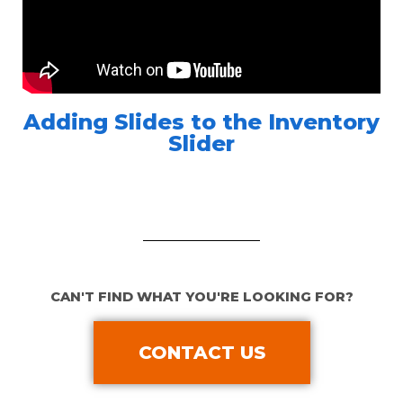
Adding Slides to the Inventory
Slider
CAN'T FIND WHAT YOU'RE LOOKING FOR?
CONTACT US