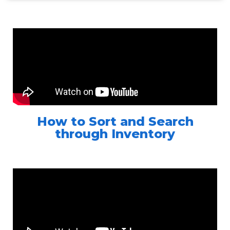
How to Sort and Search
through Inventory