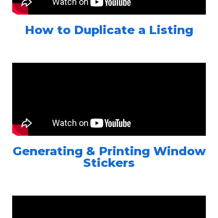
How to Duplicate a Listing
Generating & Printing Window
Stickers