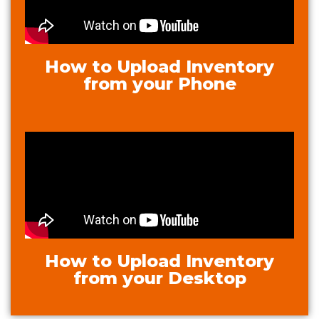
How to Upload Inventory
from your Phone
How to Upload Inventory
from your Desktop