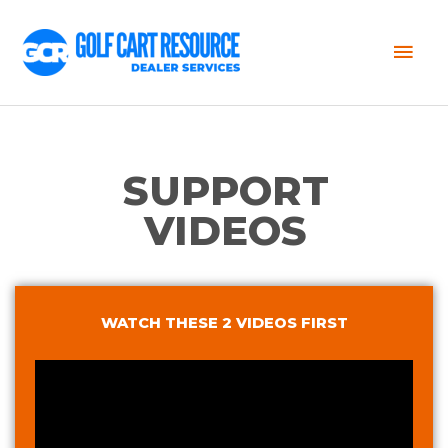
Mai
Men
SUPPORT
VIDEOS
WATCH THESE 2 VIDEOS FIRST